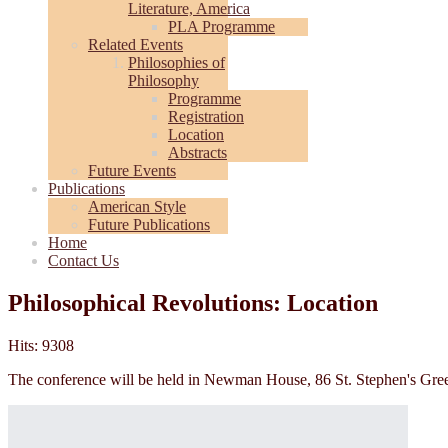
Literature, America
PLA Programme
Related Events
Philosophies of
Philosophy
Programme
Registration
Location
Abstracts
Future Events
Publications
American Style
Future Publications
Home
Contact Us
Philosophical Revolutions: Location
Hits: 9308
The conference will be held in Newman House, 86 St. Stephen's Gre