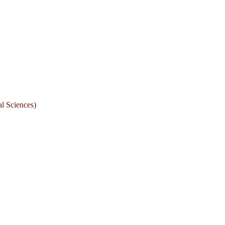
l Sciences)