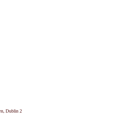
en, Dublin 2