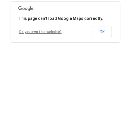
This page can't load Google Maps correctly.
OK
Do you own this website?