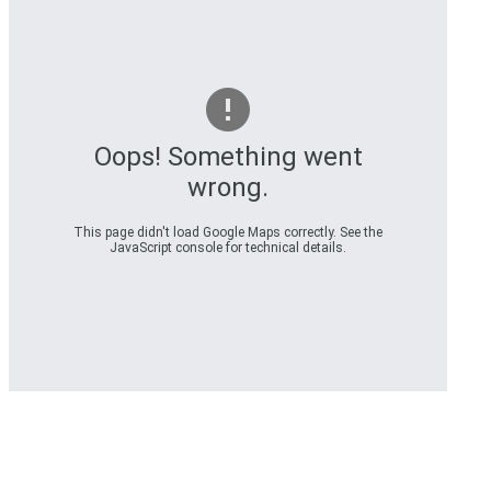
Oops! Something went
wrong.
This page didn't load Google Maps correctly. See the
JavaScript console for technical details.