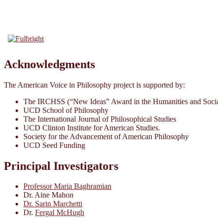
Acknowledgments
The American Voice in Philosophy project is supported by:
The IRCHSS (“New Ideas” Award in the Humanities and Socia
UCD School of Philosophy
The International Journal of Philosophical Studies
UCD Clinton Institute for American Studies.
Society for the Advancement of American Philosophy
UCD Seed Funding
Principal Investigators
Professor Maria Baghramian
Dr. Aine Mahon
Dr. Sarin Marchetti
Dr.
Fergal McHugh