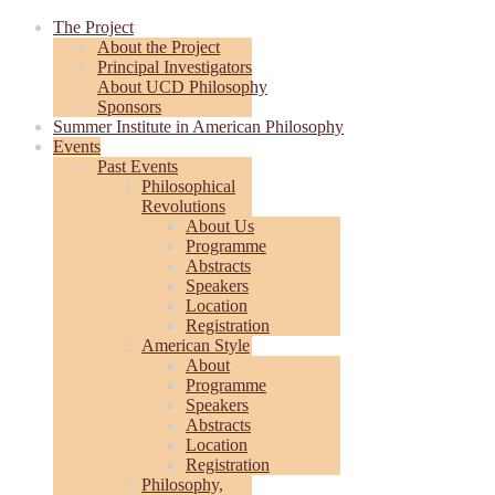
The Project
About the Project
Principal Investigators
About UCD Philosophy
Sponsors
Summer Institute in American Philosophy
Events
Past Events
Philosophical
Revolutions
About Us
Programme
Abstracts
Speakers
Location
Registration
American Style
About
Programme
Speakers
Abstracts
Location
Registration
Philosophy,