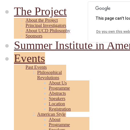
The Project
This page can't l
About the Project
Principal Investigators
About UCD Philosophy
Do you own this web
Sponsors
Summer Institute in Ame
Events
Past Events
Philosophical
Revolutions
About Us
Programme
Abstracts
Speakers
Location
Registration
American Style
About
Programme
Speakers