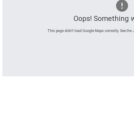
Oops! Something 
This page didn't load Google Maps correctly. See the J