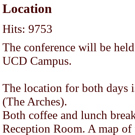
Location
Hits: 9753
The conference will be held
UCD Campus.
The location for both days
(The Arches).
Both coffee and lunch break
Reception Room. A map of t