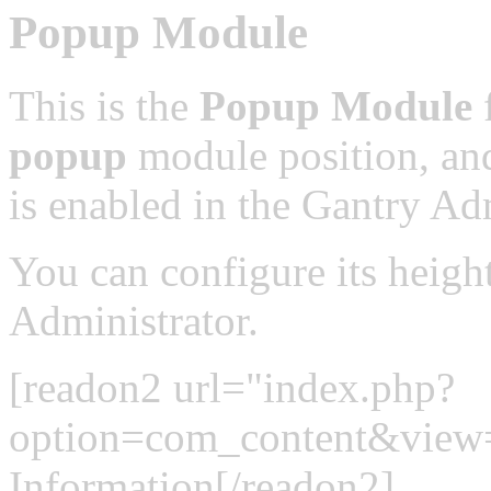
Popup Module
This is the
Popup Module
f
popup
module position, and
is enabled in the Gantry Adm
You can configure its heigh
Administrator.
[readon2 url="index.php?
option=com_content&view
Information[/readon2]