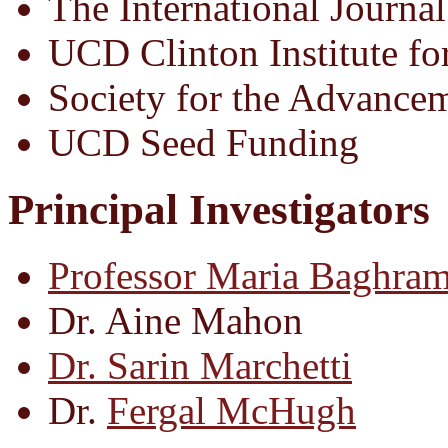
The International Journal
UCD Clinton Institute fo
Society for the Advance
UCD Seed Funding
Principal Investigators
Professor Maria Baghram
Dr. Aine Mahon
Dr. Sarin Marchetti
Dr.
Fergal McHugh