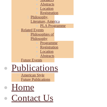
Abstracts
Location
Registration
Philosophy,
Literature, America
PLA Programme
Related Events
Philosophies of
Philosophy
Programme
Registration
Location
Abstracts
Future Events
Publications
American Style
Future Publications
Home
Contact Us