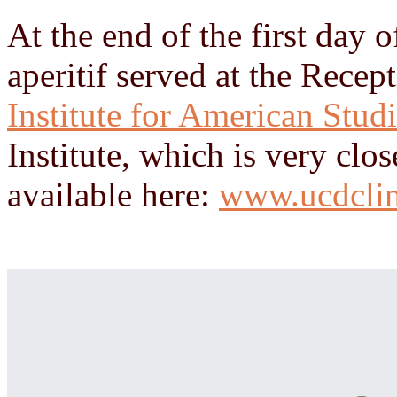
At the end of the first day o
aperitif served at the Rece
Institute for American Stud
Institute, which is very clo
available here:
www.ucdclin