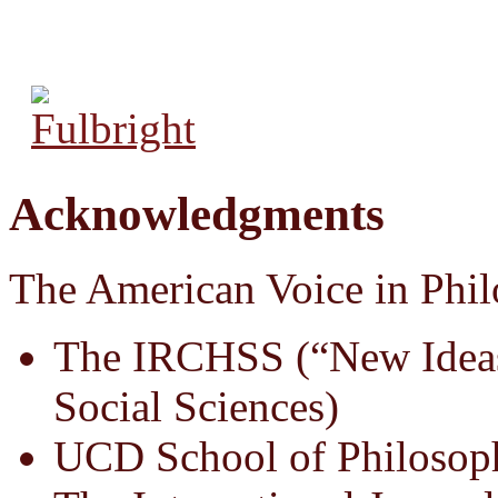
Acknowledgments
The American Voice in Phil
The IRCHSS (“New Ideas
Social Sciences)
UCD School of Philosop